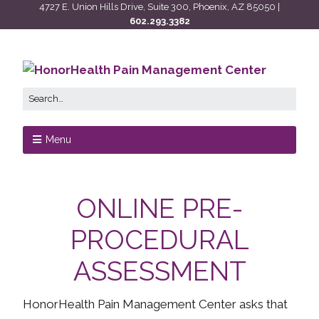
4727 E. Union Hills Drive, Suite 300, Phoenix, AZ 85050 |
602.293.3382
Menu
ONLINE PRE-
PROCEDURAL
ASSESSMENT
HonorHealth Pain Management Center asks that