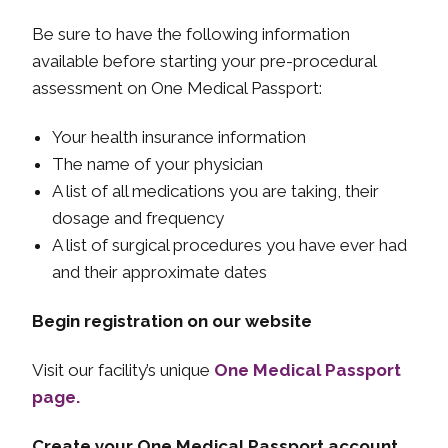
Be sure to have the following information
available before starting your pre-procedural
assessment on One Medical Passport:
Your health insurance information
The name of your physician
A list of all medications you are taking, their
dosage and frequency
A list of surgical procedures you have ever had
and their approximate dates
Begin registration on our website
Visit our facility’s unique
One Medical Passport
page.
Create your One Medical Passport account