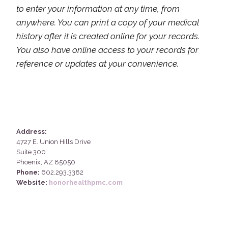
to enter your information at any time, from
anywhere. You can print a copy of your medical
history after it is created online for your records.
You also have online access to your records for
reference or updates at your convenience.
Address:
4727 E. Union Hills Drive
Suite 300
Phoenix, AZ 85050
Phone:
602.293.3382
Website:
honorhealthpmc.com