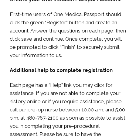
First-time users of One Medical Passport should
click the green “Register” button and create an
account. Answer the questions on each page, then
click save and continue. Once complete, you will
be prompted to click “Finish” to securely submit
your information to us.
Additional help to complete registration
Each page has a “Help” link you may click for
assistance. If you are not able to complete your
history online or if you require assistance, please
call our pre-op nurse between 10:00 a.m. and 5:00
p.m. at 480-767-2100 as soon as possible to assist
you in completing your pre-procedural
assessment. Please be sure to have the