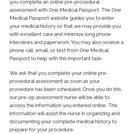
you complete an online pre-procedural
assessment with One Medical Passport. The One
Medical Passport website guides you to enter
your medical history so that we may provide you
with excellent care and minimize long phone
interviews and paperwork. You may also receive a
phone call, email, or text from One Medical
Passport to help with this important task.
We ask that you complete your online pre-
procedural assessment as soon as your
procedure has been scheduled. Once you do this,
our pre-op assessment nurse will be able to
access the information you entered online. This
information will assist the nurse in organizing and
documenting your complete medical history to
prepare for your procedure.