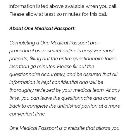
information listed above available when you call.
Please allow at least 20 minutes for this call.
About One Medical Passport:
Completing a One Medical Passport pre-
procedural assessment online is easy. For most
patients, filling out the entire questionnaire takes
less than 30 minutes. Please fill out the
questionnaire accurately, and be assured that all
information is kept confidential and will be
thoroughly reviewed by your medical team. At any
time, you can leave the questionnaire and come
back to complete the unfinished portion at a more
convenient time.
One Medical Passport is a website that allows you